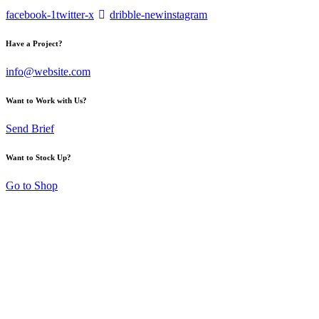
facebook-1
twitter-x
dribble-new
instagram
Have a Project?
info@website.com
Want to Work with Us?
Send Brief
Want to Stock Up?
Go to Shop