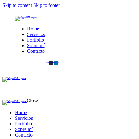
Skip to content
Skip to footer
Home
Servicios
Portfolio
Sobre mí
Contacto
Instagram
Linkedin
Close
Home
Servicios
Portfolio
Sobre mí
Contacto